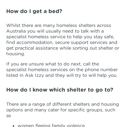
How do I get a bed?
Whilst there are many homeless shelters across
Australia you will usually need to talk with a
specialist homeless service to help you stay safe,
find accommodation, secure support services and
get practical assistance while sorting out shelter or
housing.
If you are unsure what to do next, call the
specialist homeless services on the phone number
listed in Ask Izzy and they will try to will help you.
How do I know which shelter to go to?
There are a range of different shelters and housing
options and many cater for specific groups, such
as
women fleeing family violence