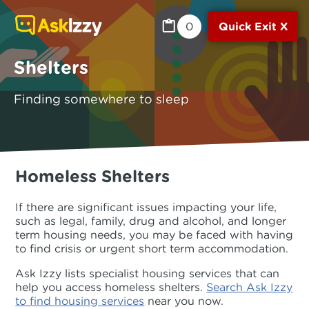
0
Quick Exit X
Shelters
Finding somewhere to sleep
Homeless Shelters
If there are significant issues impacting your life,
such as legal, family, drug and alcohol, and longer
term housing needs, you may be faced with having
to find crisis or urgent short term accommodation.
Ask Izzy lists specialist housing services that can
help you access homeless shelters.
Search Ask Izzy
to find housing services
near you now.