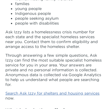
families
young people
Indigenous people
people seeking asylum
people with disabilities
Ask Izzy lists a homelessness crisis number for
each state and the specialist homeless services
near you. Contact them to confirm eligibility and
arrange access to the homeless shelter.
Through answering a few simple questions, Ask
Izzy can find the most suitable specialist homeless
service for you in your area. Your answers are
private and no personal information is collected.
Anonymous data is collected via Google Analytics
to help us understand what people are searching
for.
Search Ask Izzy for shelters and housing services
now.