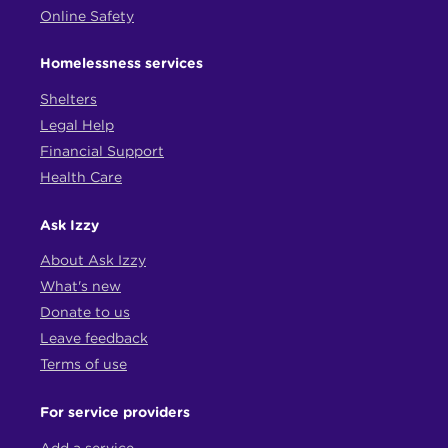
Online Safety
Homelessness services
Shelters
Legal Help
Financial Support
Health Care
Ask Izzy
About Ask Izzy
What's new
Donate to us
Leave feedback
Terms of use
For service providers
Add a service