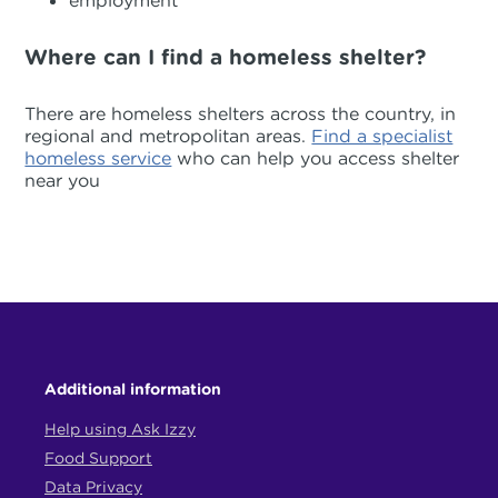
employment
Where can I find a homeless shelter?
There are homeless shelters across the country, in
regional and metropolitan areas.
Find a specialist
homeless service
who can help you access shelter
near you
Additional information
Help using Ask Izzy
Food Support
Data Privacy