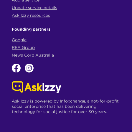
Update service details
Ask Izzy resources
Founding partners
Google
REA Group
News Corp Australia
Ask Izzy is powered by
Infoxchange
, a not-for-profit
social enterprise that has been delivering
technology for social justice for over 30 years.