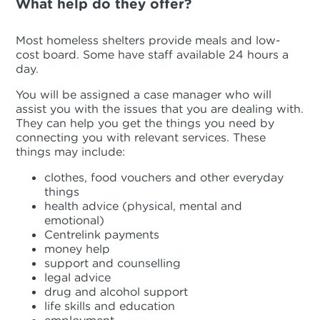
What help do they offer?
Most homeless shelters provide meals and low-
cost board. Some have staff available 24 hours a
day.
You will be assigned a case manager who will
assist you with the issues that you are dealing with.
They can help you get the things you need by
connecting you with relevant services. These
things may include:
clothes, food vouchers and other everyday
things
health advice (physical, mental and
emotional)
Centrelink payments
money help
support and counselling
legal advice
drug and alcohol support
life skills and education