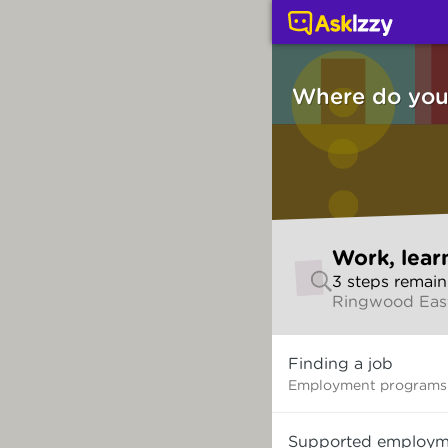
Work, learning and thi
Where do you 
Skip
Work, lear
to
3
step
s
remain
make
Ringwood East
your
selection
Where
Finding a job
do
you
Employment programs 
want
to
Supported employm
start?