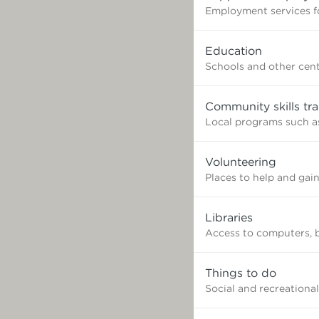
Employment services fo
Education
Schools and other cent
Community skills tra
Local programs such as
Volunteering
Places to help and gai
Libraries
Access to computers, 
Things to do
Social and recreational