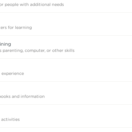
r people with additional needs
ers for learning
ining
 parenting, computer, or other skills
n experience
books and information
 activities