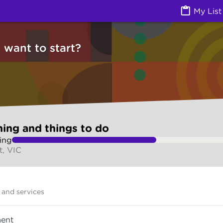
ngs to do (Jobs) | Ask Izzy
My List
want to start?
ning and things to do
ing
, VIC
and services
ent