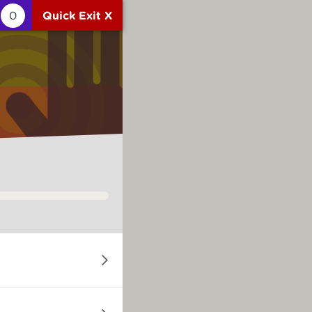
0
Quick Exit X