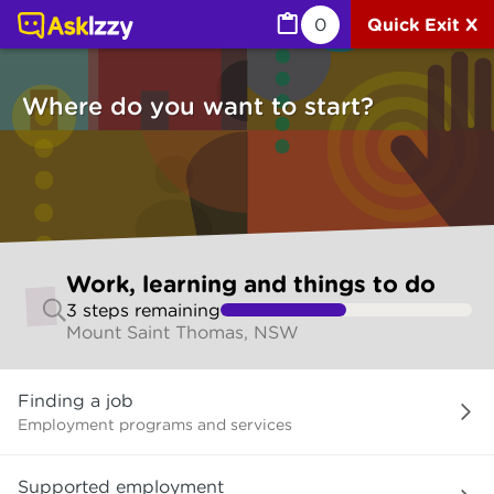
Work, learning and things to do (Jobs) | Ask Izzy
0
Quick Exit X
Where do you want to start?
Skip
Work, learning and things to do
to
3
step
s
remaining
make
Mount Saint Thomas, NSW
your
selection
Where
Finding a job
do
you
Employment programs and services
want
to
Supported employment
start?