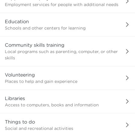
Employment services for people with additional needs
Education
Schools and other centers for learning
Community skills training
Local programs such as parenting, computer, or other
skills
Volunteering
Places to help and gain experience
Libraries
Access to computers, books and information
Things to do
Social and recreational activities