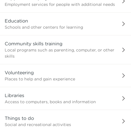
Employment services for people with additional needs
Education
Schools and other centers for learning
Community skills training
Local programs such as parenting, computer, or other
skills
Volunteering
Places to help and gain experience
Libraries
Access to computers, books and information
Things to do
Social and recreational activities