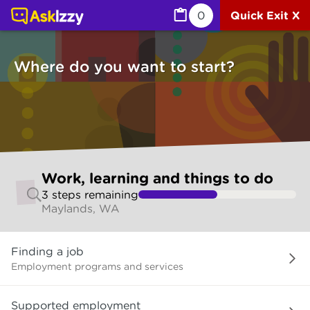
Work, learning and things to do (Jobs) | Ask Izzy
0
Quick Exit X
Where do you want to start?
Skip
Work, learning and things to do
to
3
step
s
remaining
make
Maylands, WA
your
selection
Where
Finding a job
do
you
Employment programs and services
want
to
Supported employment
start?