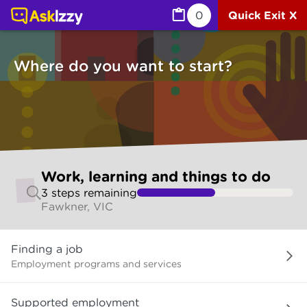
Work, learning and things to do (Jobs) | Ask Izzy
0
Quick Exit X
Where do you want to start?
Skip
Work, learning and things to do
to
3
step
s
remaining
make
Fawkner, VIC
your
selection
Where
Finding a job
do
you
Employment programs and services
want
to
Supported employment
start?