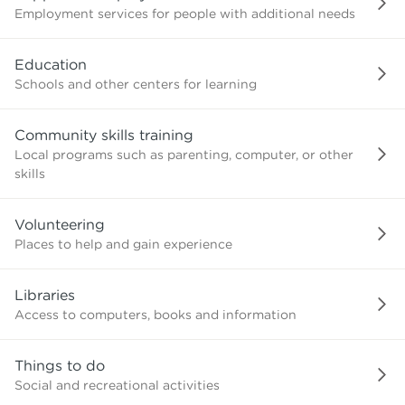
Employment services for people with additional needs
Education
Schools and other centers for learning
Community skills training
Local programs such as parenting, computer, or other
skills
Volunteering
Places to help and gain experience
Libraries
Access to computers, books and information
Things to do
Social and recreational activities