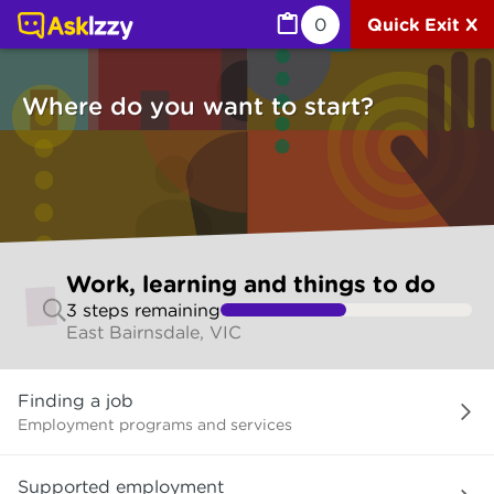
Work, learning and things to do (Jobs) | Ask Izzy
0
Quick Exit X
Where do you want to start?
Skip
Work, learning and things to do
to
3
step
s
remaining
make
East Bairnsdale, VIC
your
selection
Where
Finding a job
do
you
Employment programs and services
want
to
Supported employment
start?