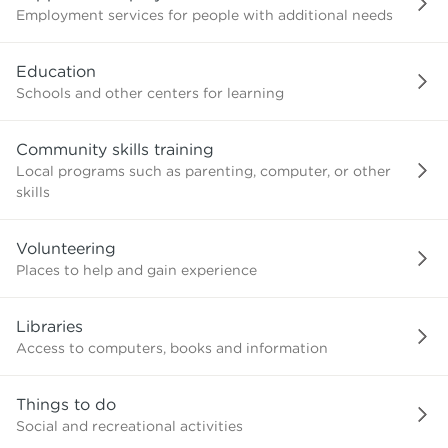
Employment services for people with additional needs
Education
Schools and other centers for learning
Community skills training
Local programs such as parenting, computer, or other
skills
Volunteering
Places to help and gain experience
Libraries
Access to computers, books and information
Things to do
Social and recreational activities