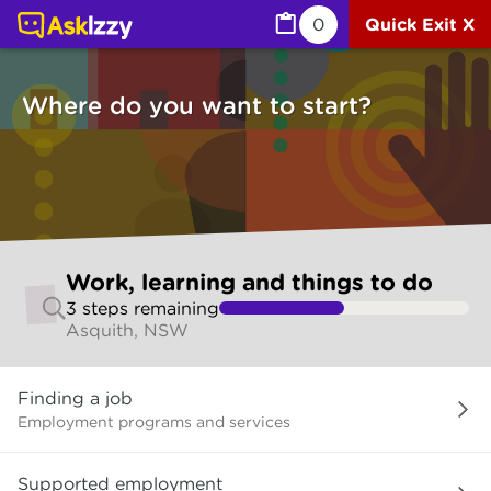
Work, learning and things to do (Jobs) | Ask Izzy
0
Quick Exit X
Where do you want to start?
Skip
Work, learning and things to do
to
3
step
s
remaining
make
Asquith, NSW
your
selection
Where
Finding a job
do
you
Employment programs and services
want
to
Supported employment
start?