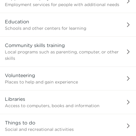
Employment services for people with additional needs
Education
Schools and other centers for learning
Community skills training
Local programs such as parenting, computer, or other
skills
Volunteering
Places to help and gain experience
Libraries
Access to computers, books and information
Things to do
Social and recreational activities