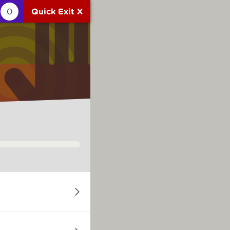
0
Quick Exit X