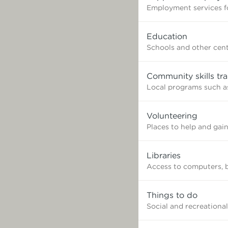
Employment services fo
Education
Schools and other cent
Community skills tra
Local programs such as
Volunteering
Places to help and gai
Libraries
Access to computers, 
Things to do
Social and recreational