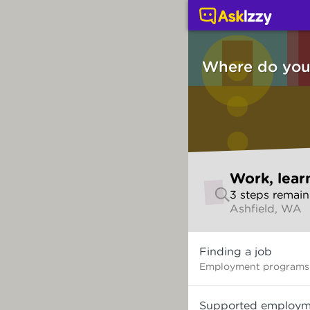
Work, learning and thi
Where do you 
Skip
Work, lear
to
3
step
s
remain
make
Ashfield, WA
your
selection
Where
Finding a job
do
you
Employment programs 
want
to
Supported employm
start?