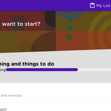
ngs to do (Jobs) | Ask Izzy
My List
want to start?
ning and things to do
ing
and services
ent