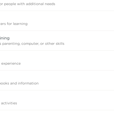
r people with additional needs
ers for learning
ining
 parenting, computer, or other skills
n experience
books and information
 activities