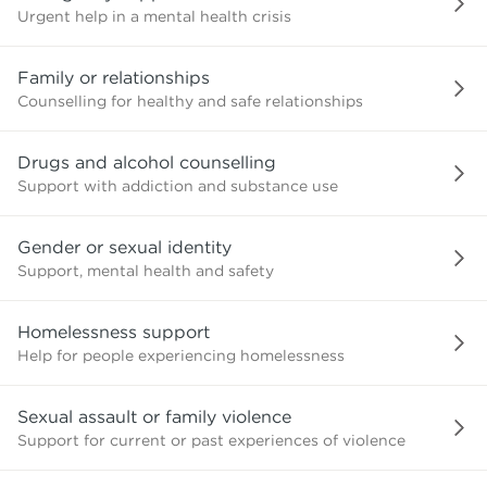
Urgent help in a mental health crisis
Family or relationships
Counselling for healthy and safe relationships
Drugs and alcohol counselling
Support with addiction and substance use
Gender or sexual identity
Support, mental health and safety
Homelessness support
Help for people experiencing homelessness
Sexual assault or family violence
Support for current or past experiences of violence