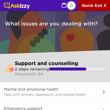
Support and counselling (Counselling services) | Ask Izz
0
Quick Exit X
What issues are you dealing with?
Skip
Support and counselling
to
2
step
s
remaining
make
Woodcroft, SA
your
selection
What
Mental and emotional health
issues
are
Help with anxiety, depression and mental health
you
dealing
Emergency support
with?