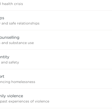
 health crisis
ips
 and safe relationships
ounselling
n and substance use
ntity
 and safety
rt
iencing homelessness
mily violence
 past experiences of violence