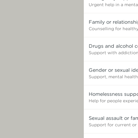
Urgent help in a mental
Family or relationsh
Counselling for healthy
Drugs and alcohol c
Support with addictio
Gender or sexual ide
Support, mental health
Homelessness suppo
Help for people exper
Sexual assault or fa
Support for current or