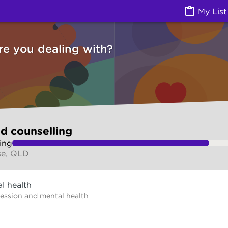
g (Counselling services) | Ask Izzy
My List
re you dealing with?
d counselling
ing
se, QLD
l health
ression and mental health