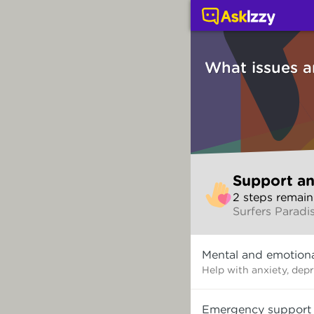
Support and counsellin
What issues a
Skip
Support an
to
2
step
s
remain
make
Surfers Paradi
your
selection
What
Mental and emotiona
issues
are
Help with anxiety, dep
you
dealing
Emergency support
with?