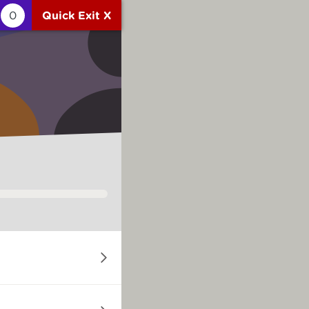
0
Quick Exit X