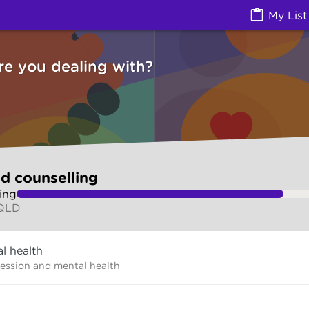
g (Counselling services) | Ask Izzy
My List
re you dealing with?
d counselling
ing
 QLD
l health
ression and mental health