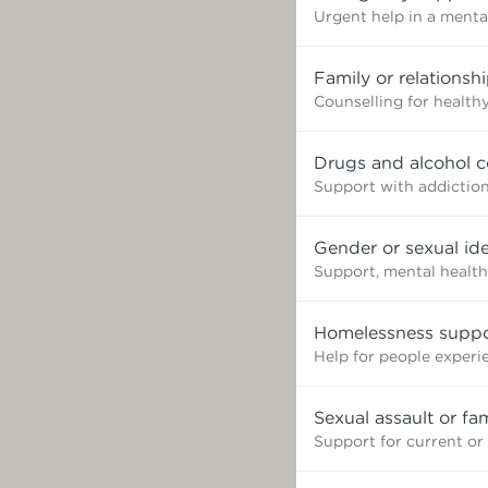
Urgent help in a mental
Family or relationsh
Counselling for healthy
Drugs and alcohol c
Support with addictio
Gender or sexual ide
Support, mental health
Homelessness suppo
Help for people exper
Sexual assault or fa
Support for current or