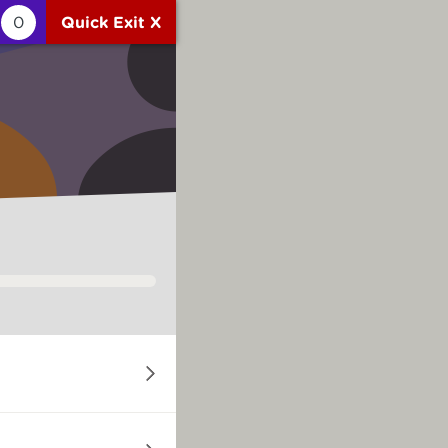
0
Quick Exit X