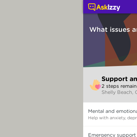
Support and counsellin
What issues a
Skip
Support an
to
2
step
s
remain
make
Shelly Beach,
your
selection
What
Mental and emotiona
issues
are
Help with anxiety, dep
you
dealing
Emergency support
with?