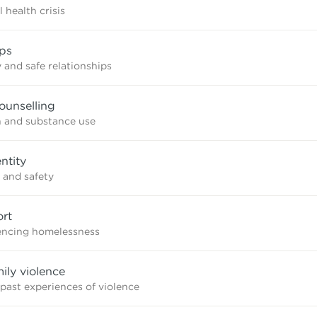
 health crisis
ips
 and safe relationships
ounselling
n and substance use
ntity
 and safety
rt
iencing homelessness
mily violence
 past experiences of violence