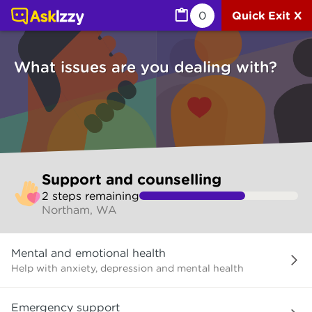
Support and counselling (Counselling services) | Ask Izz
0
Quick Exit X
What issues are you dealing with?
Skip
Support and counselling
to
2
step
s
remaining
make
Northam, WA
your
selection
What
Mental and emotional health
issues
are
Help with anxiety, depression and mental health
you
dealing
Emergency support
with?