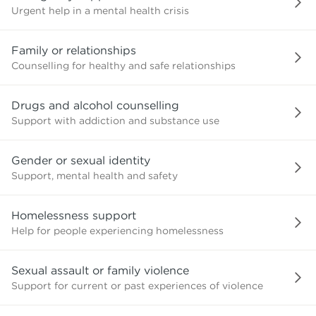
Urgent help in a mental health crisis
Family or relationships
Counselling for healthy and safe relationships
Drugs and alcohol counselling
Support with addiction and substance use
Gender or sexual identity
Support, mental health and safety
Homelessness support
Help for people experiencing homelessness
Sexual assault or family violence
Support for current or past experiences of violence