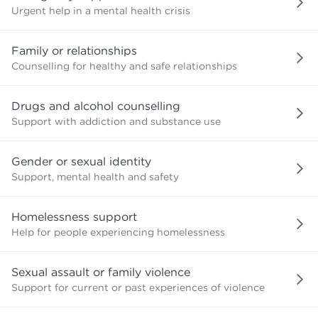
Urgent help in a mental health crisis
Family or relationships
Counselling for healthy and safe relationships
Drugs and alcohol counselling
Support with addiction and substance use
Gender or sexual identity
Support, mental health and safety
Homelessness support
Help for people experiencing homelessness
Sexual assault or family violence
Support for current or past experiences of violence