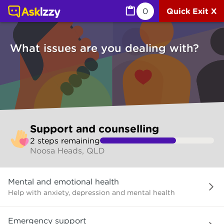
Support and counselling (Counselling services) | Ask Izz
0
Quick Exit X
What issues are you dealing with?
Skip
Support and counselling
to
2
step
s
remaining
make
Noosa Heads, QLD
your
selection
What
Mental and emotional health
issues
are
Help with anxiety, depression and mental health
you
dealing
Emergency support
with?