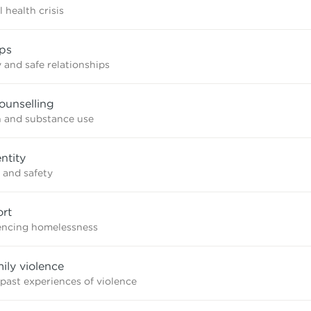
 health crisis
ips
 and safe relationships
ounselling
n and substance use
ntity
 and safety
rt
iencing homelessness
mily violence
 past experiences of violence