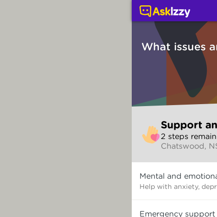
Support and counsellin
What issues a
Skip
Support an
to
2
step
s
remain
make
Chatswood, 
your
selection
What
Mental and emotiona
issues
are
Help with anxiety, dep
you
dealing
Emergency support
with?