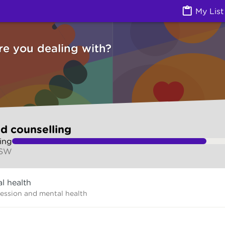
g (Counselling services) | Ask Izzy
My List
re you dealing with?
d counselling
ing
NSW
l health
ression and mental health