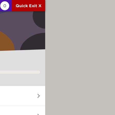
0
Quick Exit X