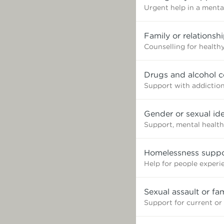
Urgent help in a mental
Family or relationsh
Counselling for healthy
Drugs and alcohol c
Support with addictio
Gender or sexual ide
Support, mental health
Homelessness suppo
Help for people exper
Sexual assault or fa
Support for current or