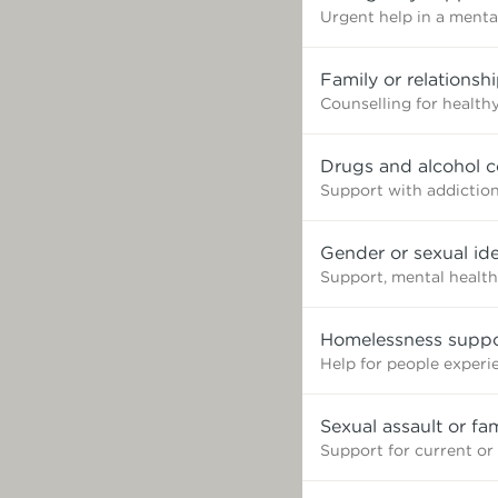
Urgent help in a mental
Family or relationsh
Counselling for healthy
Drugs and alcohol c
Support with addictio
Gender or sexual ide
Support, mental health
Homelessness suppo
Help for people exper
Sexual assault or fa
Support for current or