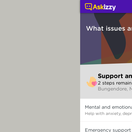
Support and counsellin
What issues a
Skip
Support an
to
2
step
s
remain
make
Bungendore,
your
selection
What
Mental and emotiona
issues
are
Help with anxiety, dep
you
dealing
Emergency support
with?