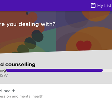
g (Counselling services) | Ask Izzy
My List
re you dealing with?
d counselling
ing
 NSW
l health
ression and mental health