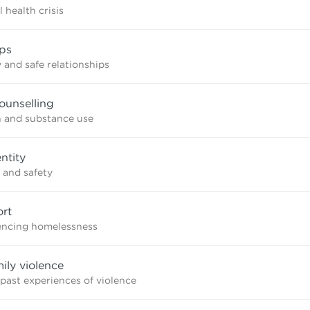
 health crisis
ips
 and safe relationships
ounselling
n and substance use
ntity
 and safety
rt
iencing homelessness
mily violence
 past experiences of violence