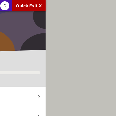
0
Quick Exit X