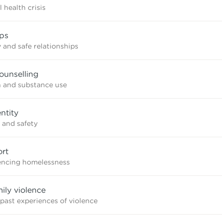
 health crisis
ips
 and safe relationships
ounselling
n and substance use
ntity
 and safety
rt
iencing homelessness
mily violence
 past experiences of violence