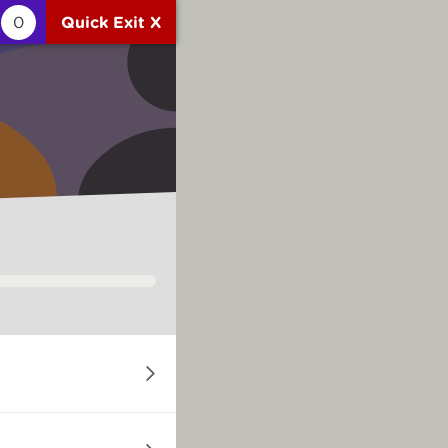
0
Quick Exit X