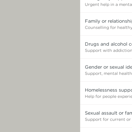
Urgent help in a mental
Family or relationsh
Counselling for healthy
Drugs and alcohol c
Support with addictio
Gender or sexual ide
Support, mental health
Homelessness suppo
Help for people exper
Sexual assault or fa
Support for current or