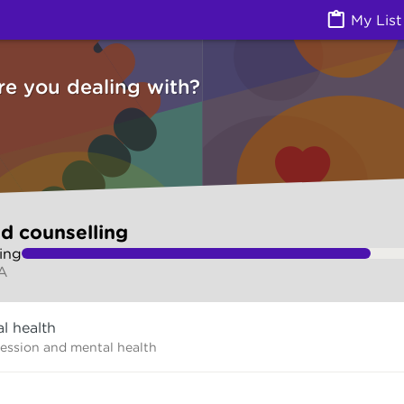
g (Counselling services) | Ask Izzy
My List
re you dealing with?
d counselling
ing
A
l health
ression and mental health