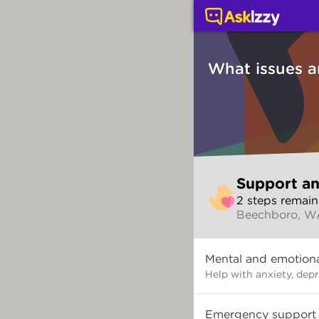
Support and counsellin
What issues a
Skip
Support an
to
2
step
s
remain
make
Beechboro, W
your
selection
What
Mental and emotiona
issues
are
Help with anxiety, dep
you
dealing
Emergency support
with?