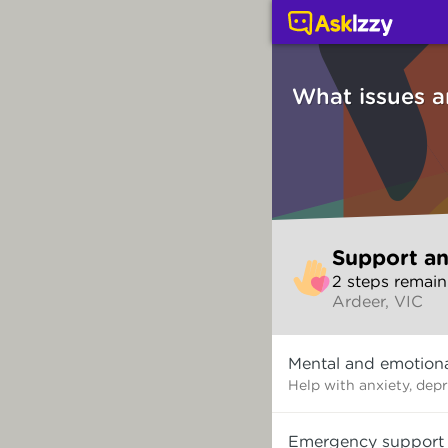
Support and counsellin
What issues a
Skip
Support an
to
2
step
s
remain
make
Ardeer, VIC
your
selection
What
Mental and emotiona
issues
are
Help with anxiety, dep
you
dealing
Emergency support
with?