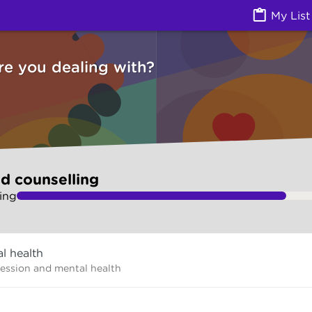
g (Counselling services) | Ask Izzy
My List
re you dealing with?
d counselling
ing
l health
ression and mental health