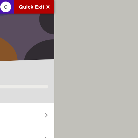
0
Quick Exit X