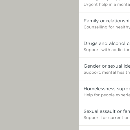
Urgent help in a mental
Family or relationsh
Counselling for healthy
Drugs and alcohol c
Support with addictio
Gender or sexual ide
Support, mental health
Homelessness suppo
Help for people exper
Sexual assault or fa
Support for current or