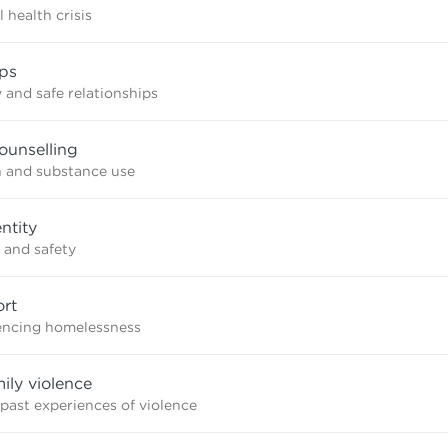
 health crisis
ips
 and safe relationships
ounselling
n and substance use
ntity
 and safety
rt
iencing homelessness
mily violence
 past experiences of violence