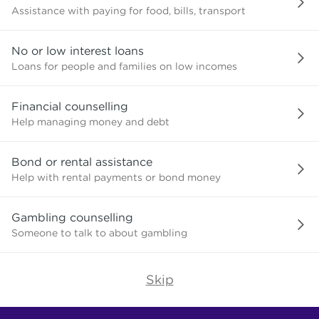
Assistance with paying for food, bills, transport
No or low interest loans
Loans for people and families on low incomes
Financial counselling
Help managing money and debt
Bond or rental assistance
Help with rental payments or bond money
Gambling counselling
Someone to talk to about gambling
Skip
Find