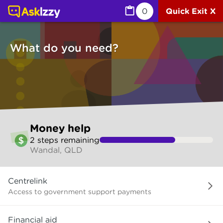
Money help (Money services) | Ask Izzy
0
Quick Exit X
What do you need?
Skip
Money help
to
2
step
s
remaining
make
Wandal, QLD
your
selection
What
Centrelink
do
you
Access to government support payments
need?
Financial aid