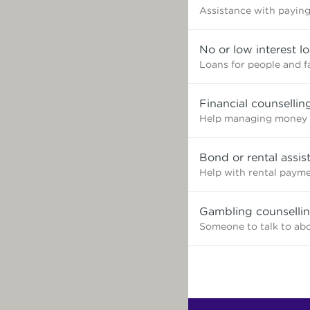
Assistance with paying 
No or low interest l
Loans for people and f
Financial counsellin
Help managing money 
Bond or rental assis
Help with rental paym
Gambling counselli
Someone to talk to ab
Find