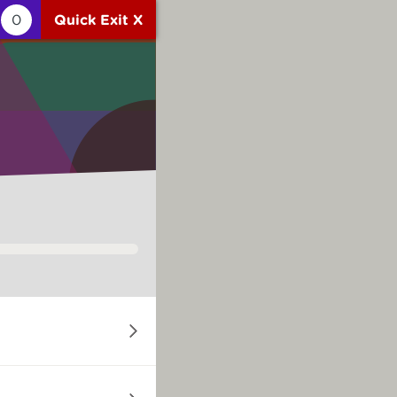
0
Quick Exit X