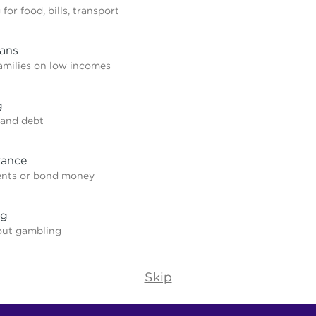
for food, bills, transport
oans
amilies on low incomes
g
and debt
tance
ents or bond money
ng
out gambling
Skip