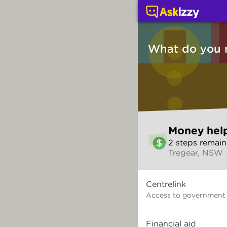
Money help (Money ser
What do you 
Skip
Money hel
to
2
step
s
remain
make
Tregear, NSW
your
selection
What
Centrelink
do
you
Access to government
need?
Financial aid