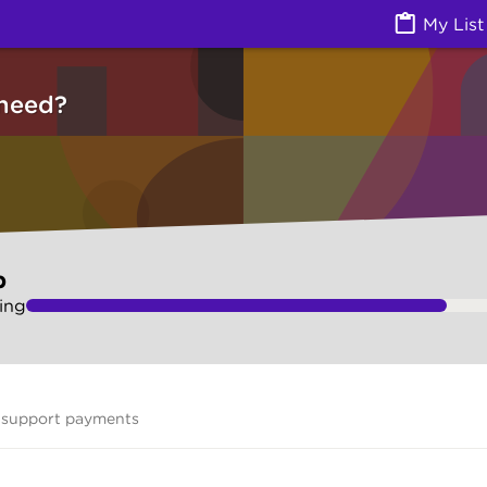
vices) | Ask Izzy
My List
need?
p
ing
 support payments