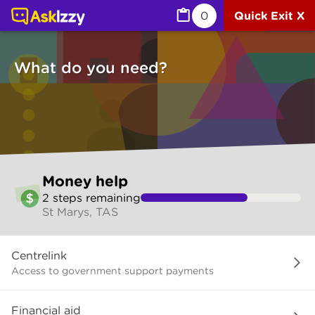
Money help (Money services) | Ask Izzy
0
Quick Exit X
What do you need?
Skip
Money help
to
2
step
s
remaining
make
St Marys, TAS
your
selection
What
Centrelink
do
you
Access to government support payments
need?
Financial aid