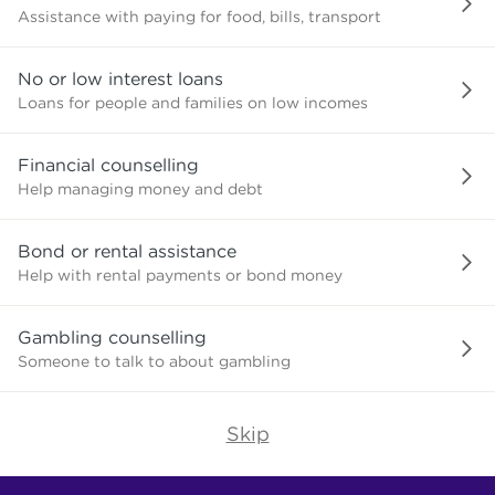
Assistance with paying for food, bills, transport
No or low interest loans
Loans for people and families on low incomes
Financial counselling
Help managing money and debt
Bond or rental assistance
Help with rental payments or bond money
Gambling counselling
Someone to talk to about gambling
Skip
Find