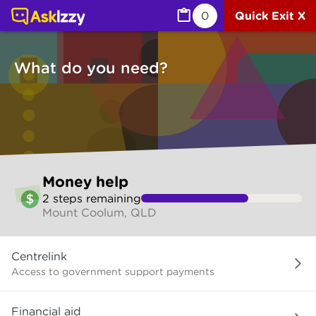
Money help (Money services) | Ask Izzy
0
Quick Exit X
What do you need?
Skip
Money help
to
2
step
s
remaining
make
Mount Coolum, QLD
your
selection
What
Centrelink
do
you
Access to government support payments
need?
Financial aid