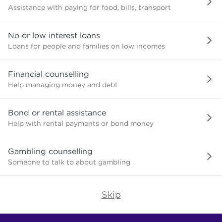
Assistance with paying for food, bills, transport
No or low interest loans
Loans for people and families on low incomes
Financial counselling
Help managing money and debt
Bond or rental assistance
Help with rental payments or bond money
Gambling counselling
Someone to talk to about gambling
Skip
Find