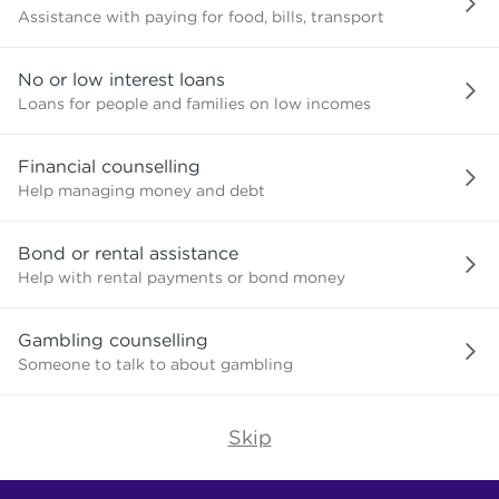
Assistance with paying for food, bills, transport
No or low interest loans
Loans for people and families on low incomes
Financial counselling
Help managing money and debt
Bond or rental assistance
Help with rental payments or bond money
Gambling counselling
Someone to talk to about gambling
Skip
Find