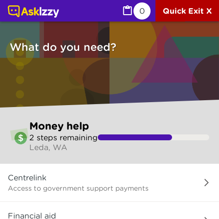
Money help (Money services) | Ask Izzy
0
Quick Exit X
What do you need?
Skip
Money help
to
2
step
s
remaining
make
Leda, WA
your
selection
What
Centrelink
do
you
Access to government support payments
need?
Financial aid