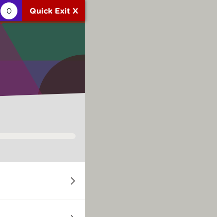
0
Quick Exit X