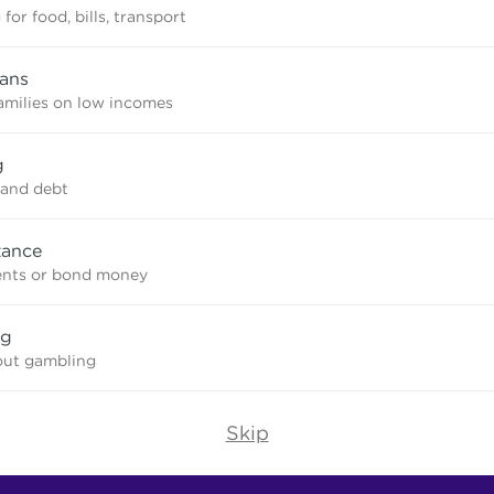
for food, bills, transport
oans
amilies on low incomes
g
and debt
tance
ents or bond money
ng
out gambling
Skip