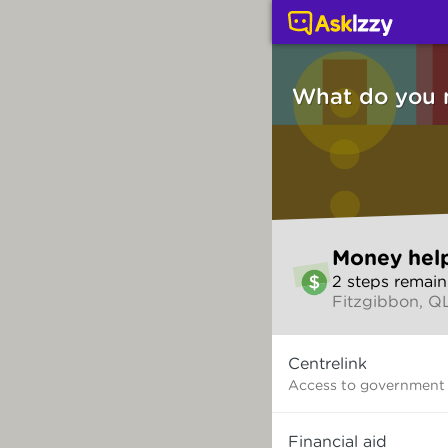
Money help (Money ser
What do you 
Skip
Money hel
to
2
step
s
remain
make
Fitzgibbon, Q
your
selection
What
Centrelink
do
you
Access to government
need?
Financial aid