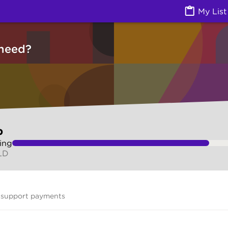
vices) | Ask Izzy
My List
need?
p
ing
LD
 support payments