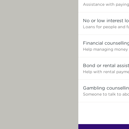
Assistance with paying 
No or low interest l
Loans for people and f
Financial counsellin
Help managing money 
Bond or rental assis
Help with rental paym
Gambling counselli
Someone to talk to ab
Find