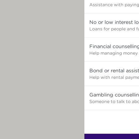
Assistance with paying 
No or low interest l
Loans for people and f
Financial counsellin
Help managing money 
Bond or rental assis
Help with rental paym
Gambling counselli
Someone to talk to ab
Find