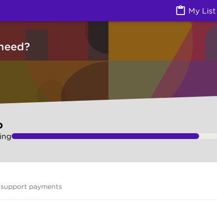
vices) | Ask Izzy
My List
need?
p
ing
 support payments