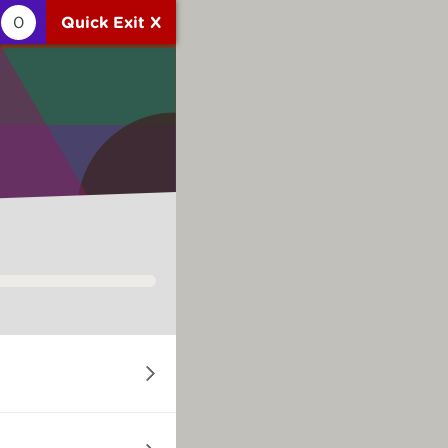
0
Quick Exit X