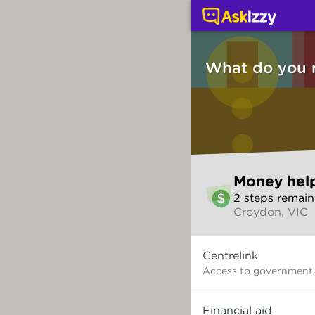
Money help (Money ser
What do you 
Skip
Money hel
to
2
step
s
remain
make
Croydon, VIC
your
selection
What
Centrelink
do
you
Access to government
need?
Financial aid