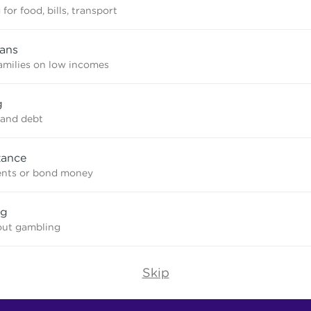
for food, bills, transport
oans
amilies on low incomes
g
and debt
tance
ents or bond money
ng
out gambling
Skip