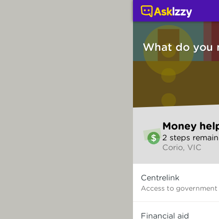
Money help (Money ser
What do you 
Skip
Money hel
to
2
step
s
remain
make
Corio, VIC
your
selection
What
Centrelink
do
you
Access to government
need?
Financial aid