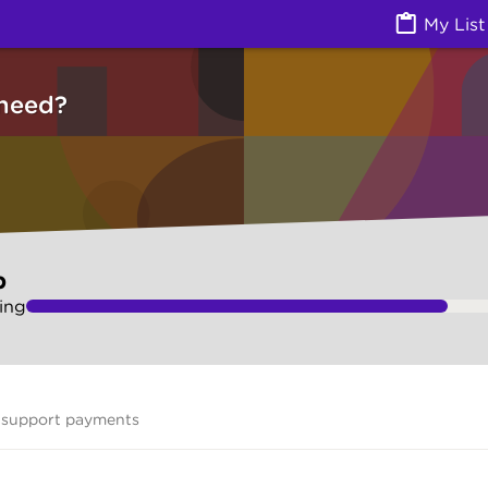
vices) | Ask Izzy
My List
need?
p
ing
 support payments