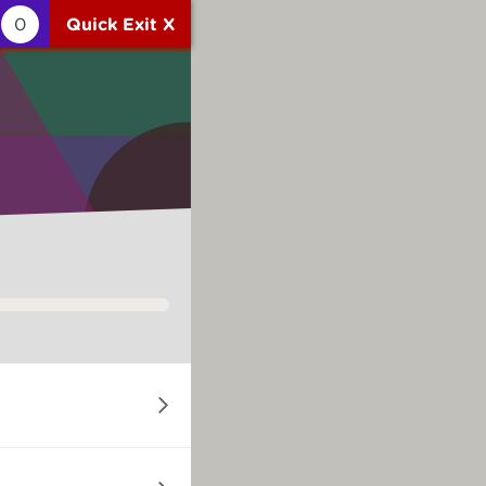
0
Quick Exit X