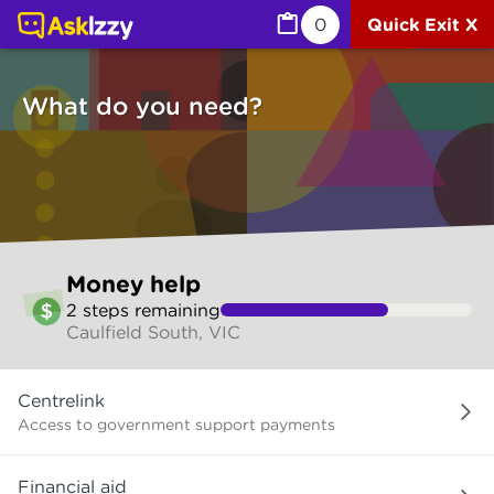
Money help (Money services) | Ask Izzy
0
Quick Exit X
What do you need?
Skip
Money help
to
2
step
s
remaining
make
Caulfield South, VIC
your
selection
What
Centrelink
do
you
Access to government support payments
need?
Financial aid