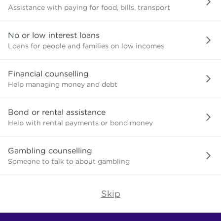
Assistance with paying for food, bills, transport
No or low interest loans
Loans for people and families on low incomes
Financial counselling
Help managing money and debt
Bond or rental assistance
Help with rental payments or bond money
Gambling counselling
Someone to talk to about gambling
Skip
Find