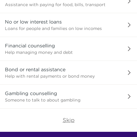
Assistance with paying for food, bills, transport
No or low interest loans
Loans for people and families on low incomes
Financial counselling
Help managing money and debt
Bond or rental assistance
Help with rental payments or bond money
Gambling counselling
Someone to talk to about gambling
Skip
Find