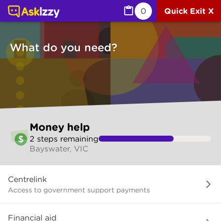
Money help (Money services) | Ask Izzy
0
Quick Exit X
What do you need?
Skip
Money help
to
2
step
s
remaining
make
Bayswater, VIC
your
selection
What
Centrelink
do
you
Access to government support payments
need?
Financial aid