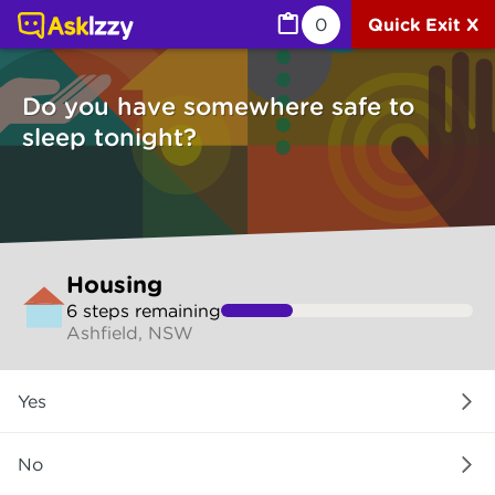
Housing (Sleep tonight) | Ask Izzy
0
Quick Exit X
Do you have somewhere safe to
sleep tonight?
Skip
Housing
to
6
step
s
remaining
make
Ashfield, NSW
your
selection
Do
Yes
you
have
somewhere
No
safe
to