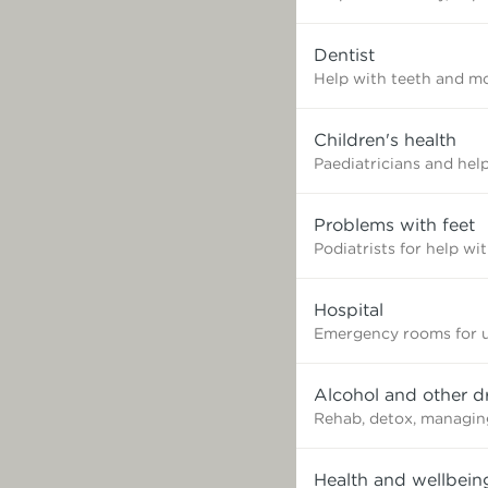
need?
Dentist
Help with teeth and mo
Children's health
Paediatricians and help
Problems with feet
Podiatrists for help wi
Hospital
Emergency rooms for u
Alcohol and other d
Rehab, detox, managin
Health and wellbein