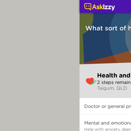
Health and wellbeing (
What sort of 
Skip
Health and
to
2
step
s
remain
make
Taigum, QLD
your
selection
What
Doctor or general pr
sort
of
help
Mental and emotiona
do
Help with anxiety, dep
you