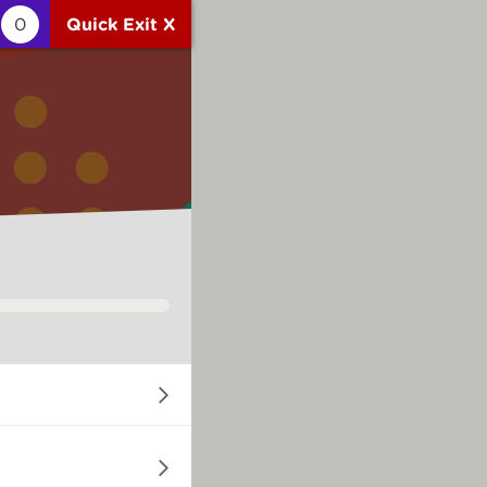
0
Quick Exit X