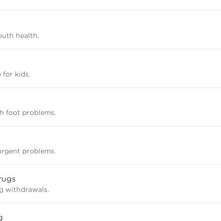
uth health.
 for kids.
th foot problems.
rgent problems.
rugs
g withdrawals.
g