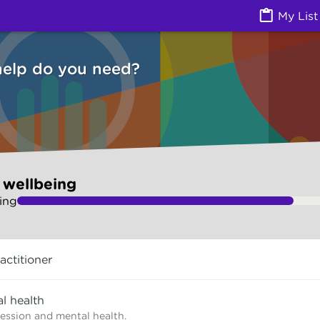
Health) | Ask Izzy
My List
help do you need?
 wellbeing
ing
actitioner
l health
ression and mental health.