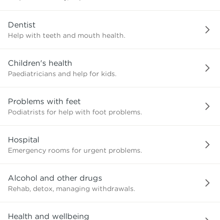
need?
Dentist
Help with teeth and mouth health.
Children's health
Paediatricians and help for kids.
Problems with feet
Podiatrists for help with foot problems.
Hospital
Emergency rooms for urgent problems.
Alcohol and other drugs
Rehab, detox, managing withdrawals.
Health and wellbeing