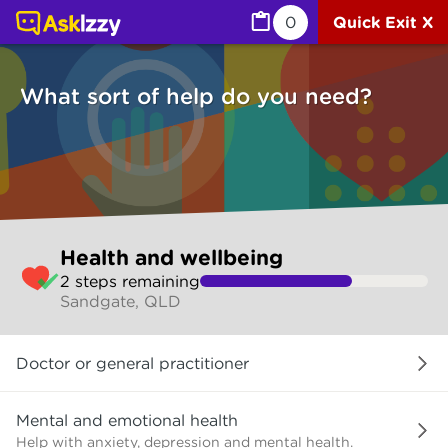
Health and wellbeing (Health) | Ask Izzy
0
Quick Exit X
What sort of help do you need?
Skip
Health and wellbeing
to
2
step
s
remaining
make
Sandgate, QLD
your
selection
What
Doctor or general practitioner
sort
of
help
Mental and emotional health
do
Help with anxiety, depression and mental health.
you