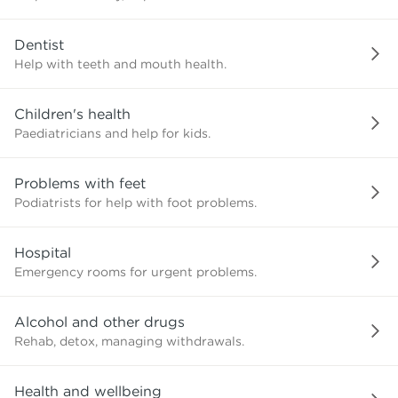
need?
Dentist
Help with teeth and mouth health.
Children's health
Paediatricians and help for kids.
Problems with feet
Podiatrists for help with foot problems.
Hospital
Emergency rooms for urgent problems.
Alcohol and other drugs
Rehab, detox, managing withdrawals.
Health and wellbeing