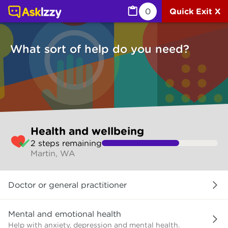
Health and wellbeing (Health) | Ask Izzy
0
Quick Exit X
What sort of help do you need?
Skip
Health and wellbeing
to
2
step
s
remaining
make
Martin, WA
your
selection
What
Doctor or general practitioner
sort
of
help
Mental and emotional health
do
Help with anxiety, depression and mental health.
you