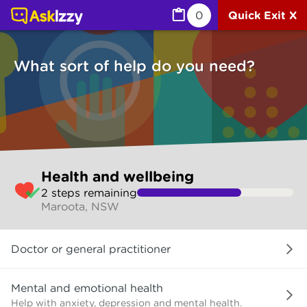
Health and wellbeing (Health) | Ask Izzy
0
Quick Exit X
What sort of help do you need?
Skip
Health and wellbeing
to
2
step
s
remaining
make
Maroota, NSW
your
selection
What
Doctor or general practitioner
sort
of
help
Mental and emotional health
do
Help with anxiety, depression and mental health.
you