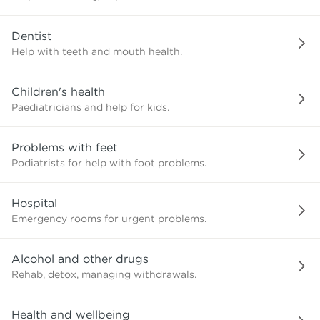
need?
Dentist
Help with teeth and mouth health.
Children's health
Paediatricians and help for kids.
Problems with feet
Podiatrists for help with foot problems.
Hospital
Emergency rooms for urgent problems.
Alcohol and other drugs
Rehab, detox, managing withdrawals.
Health and wellbeing