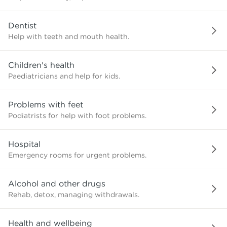
need?
Dentist
Help with teeth and mouth health.
Children's health
Paediatricians and help for kids.
Problems with feet
Podiatrists for help with foot problems.
Hospital
Emergency rooms for urgent problems.
Alcohol and other drugs
Rehab, detox, managing withdrawals.
Health and wellbeing