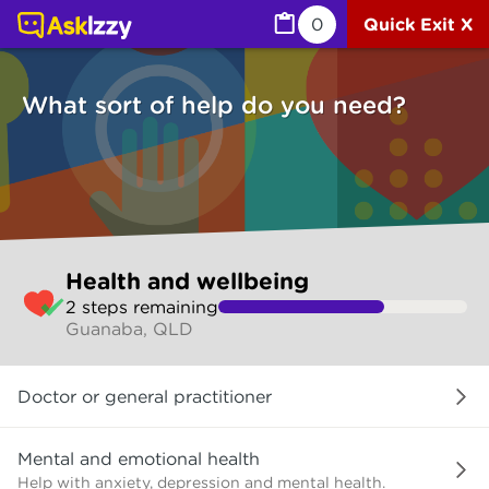
Health and wellbeing (Health) | Ask Izzy
0
Quick Exit X
What sort of help do you need?
Skip
Health and wellbeing
to
2
step
s
remaining
make
Guanaba, QLD
your
selection
What
Doctor or general practitioner
sort
of
help
Mental and emotional health
do
Help with anxiety, depression and mental health.
you