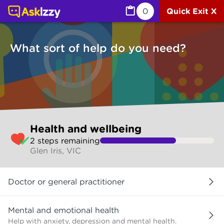
Health and wellbeing (Health) | Ask Izzy
0
Quick Exit X
What sort of help do you need?
Skip
Health and wellbeing
to
2
step
s
remaining
make
Glen Iris, VIC
your
selection
What
Doctor or general practitioner
sort
of
help
Mental and emotional health
do
Help with anxiety, depression and mental health.
you