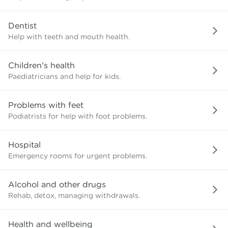
need?
Dentist
Help with teeth and mouth health.
Children's health
Paediatricians and help for kids.
Problems with feet
Podiatrists for help with foot problems.
Hospital
Emergency rooms for urgent problems.
Alcohol and other drugs
Rehab, detox, managing withdrawals.
Health and wellbeing