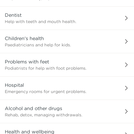
need?
Dentist
Help with teeth and mouth health.
Children's health
Paediatricians and help for kids.
Problems with feet
Podiatrists for help with foot problems.
Hospital
Emergency rooms for urgent problems.
Alcohol and other drugs
Rehab, detox, managing withdrawals.
Health and wellbeing