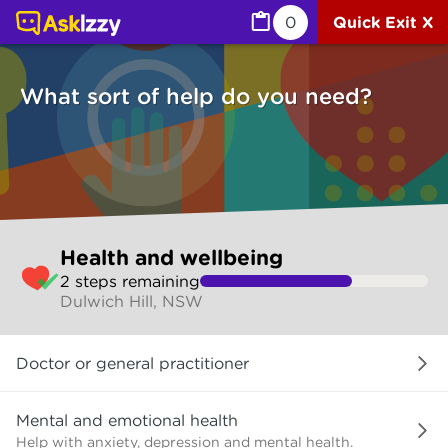
Health and wellbeing (Health) | Ask Izzy
0
Quick Exit X
What sort of help do you need?
Skip
Health and wellbeing
to
2
step
s
remaining
make
Dulwich Hill, NSW
your
selection
What
Doctor or general practitioner
sort
of
help
Mental and emotional health
do
Help with anxiety, depression and mental health.
you