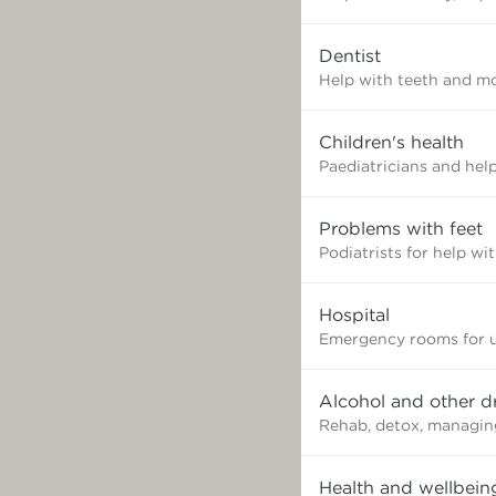
need?
Dentist
Help with teeth and mo
Children's health
Paediatricians and help
Problems with feet
Podiatrists for help wi
Hospital
Emergency rooms for u
Alcohol and other d
Rehab, detox, managin
Health and wellbein