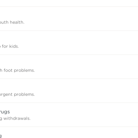
uth health.
 for kids.
th foot problems.
rgent problems.
rugs
g withdrawals.
g