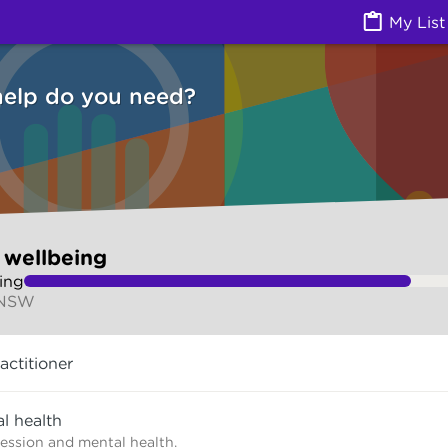
Health) | Ask Izzy
My List
help do you need?
 wellbeing
ing
 NSW
actitioner
l health
ression and mental health.