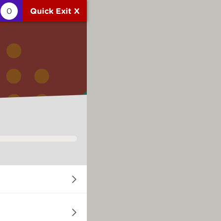
0
Quick Exit X