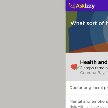
Health and wellbeing (
What sort of 
Skip
Health and
to
2
step
s
remain
make
Coomba Bay,
your
selection
What
Doctor or general pr
sort
of
help
Mental and emotiona
do
Help with anxiety, dep
you