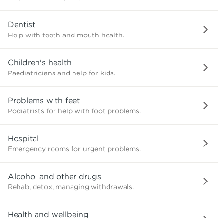
need?
Dentist
Help with teeth and mouth health.
Children's health
Paediatricians and help for kids.
Problems with feet
Podiatrists for help with foot problems.
Hospital
Emergency rooms for urgent problems.
Alcohol and other drugs
Rehab, detox, managing withdrawals.
Health and wellbeing