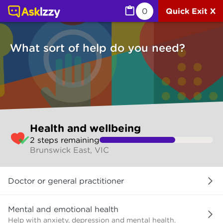
Health and wellbeing (Health) | Ask Izzy
0
Quick Exit X
What sort of help do you need?
Skip
Health and wellbeing
to
2
step
s
remaining
make
Brunswick East, VIC
your
selection
What
Doctor or general practitioner
sort
of
help
Mental and emotional health
do
Help with anxiety, depression and mental health.
you