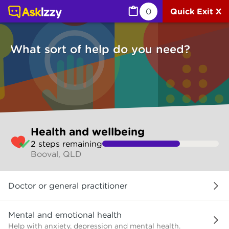
Health and wellbeing (Health) | Ask Izzy
0
Quick Exit X
What sort of help do you need?
Skip
Health and wellbeing
to
2
step
s
remaining
make
Booval, QLD
your
selection
What
Doctor or general practitioner
sort
of
help
Mental and emotional health
do
Help with anxiety, depression and mental health.
you