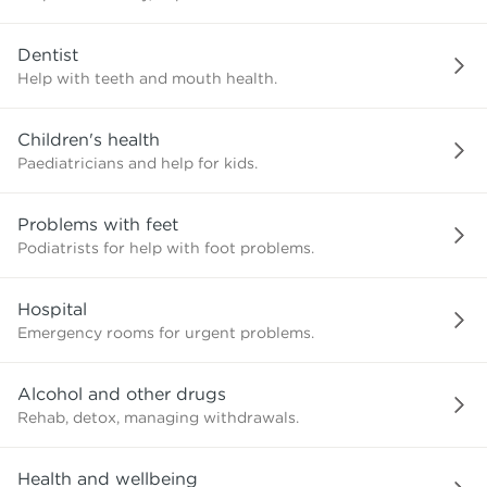
need?
Dentist
Help with teeth and mouth health.
Children's health
Paediatricians and help for kids.
Problems with feet
Podiatrists for help with foot problems.
Hospital
Emergency rooms for urgent problems.
Alcohol and other drugs
Rehab, detox, managing withdrawals.
Health and wellbeing