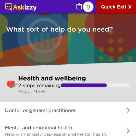
Health and wellbeing (Health) | Ask Izzy
0
Quick Exit X
What sort of help do you need?
Skip
Health and wellbeing
to
2
step
s
remaining
make
Bega, NSW
your
selection
What
Doctor or general practitioner
sort
of
help
Mental and emotional health
do
Help with anxiety, depression and mental health.
you