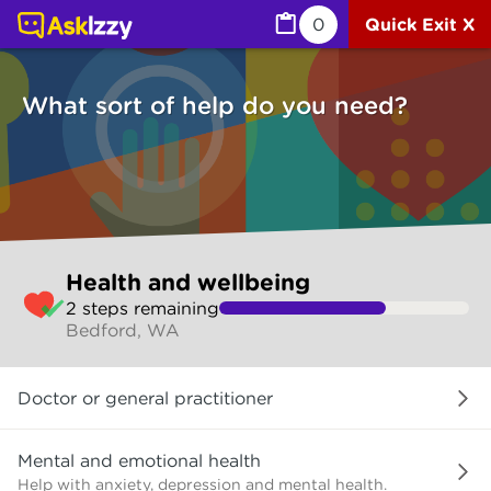
Health and wellbeing (Health) | Ask Izzy
0
Quick Exit X
What sort of help do you need?
Skip
Health and wellbeing
to
2
step
s
remaining
make
Bedford, WA
your
selection
What
Doctor or general practitioner
sort
of
help
Mental and emotional health
do
Help with anxiety, depression and mental health.
you