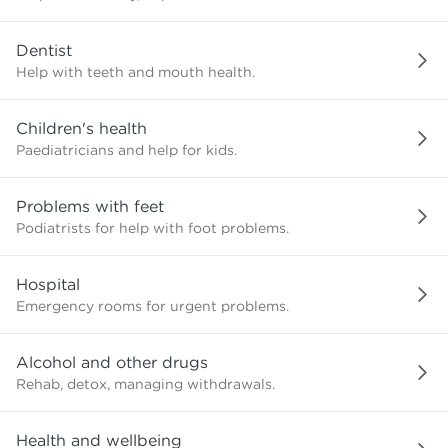
need?
Dentist
Help with teeth and mouth health.
Children's health
Paediatricians and help for kids.
Problems with feet
Podiatrists for help with foot problems.
Hospital
Emergency rooms for urgent problems.
Alcohol and other drugs
Rehab, detox, managing withdrawals.
Health and wellbeing