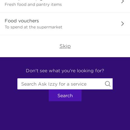
need?
Fresh food and pantry items
Food vouchers
To spend at the supermarket
Skip
Find
Other
Don't see what you're looking for?
Services.
Search