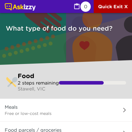
Food (Services) | Ask Izzy
0
Quick Exit X
What type of food do you need?
Skip
Food
to
2
step
s
remaining
make
Stawell, VIC
your
selection
What
Meals
type
of
Free or low-cost meals
food
do
Food parcels / groceries
you