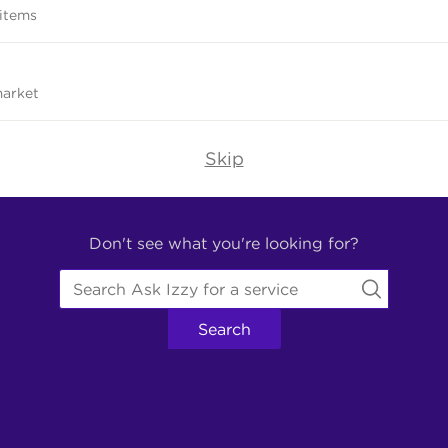
 items
market
Skip
Don't see what you're looking for?
Search