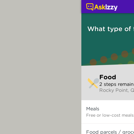
Food (Services) | Ask 
What type of
Skip
Food
to
2
step
s
remain
make
Rocky Point, 
your
selection
What
Meals
type
of
Free or low-cost meals
food
do
Food parcels / groc
you