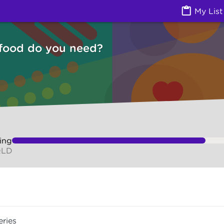
Izzy
My List
 food do you need?
ing
QLD
eries