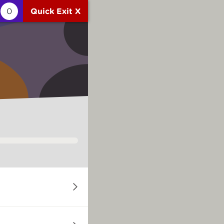
0
Quick Exit X