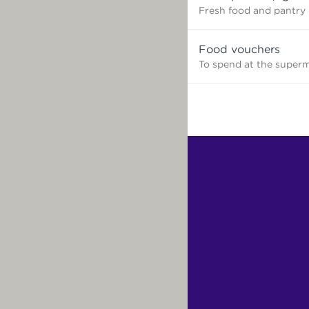
need?
Fresh food and pantry
Food vouchers
To spend at the super
Find
Other
Services.