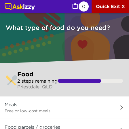
Food (Services) | Ask Izzy
0
Quick Exit X
What type of food do you need?
Skip
Food
to
2
step
s
remaining
make
Priestdale, QLD
your
selection
What
Meals
type
of
Free or low-cost meals
food
do
Food parcels / groceries
you