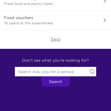
need?
Fresh food and pantry items
Food vouchers
To spend at the supermarket
Skip
Find
Other
Don't see what you're looking for?
Services.
Search