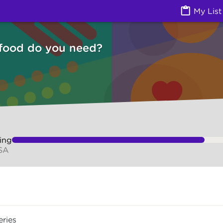
Izzy
My List
 food do you need?
ing
 SA
eries