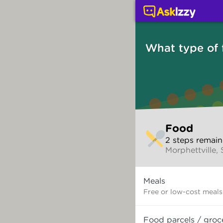
Food (Services) | Ask 
What type of
Skip
Food
to
2
step
s
remain
make
Morphettville,
your
selection
What
Meals
type
of
Free or low-cost meals
food
do
Food parcels / groc
you