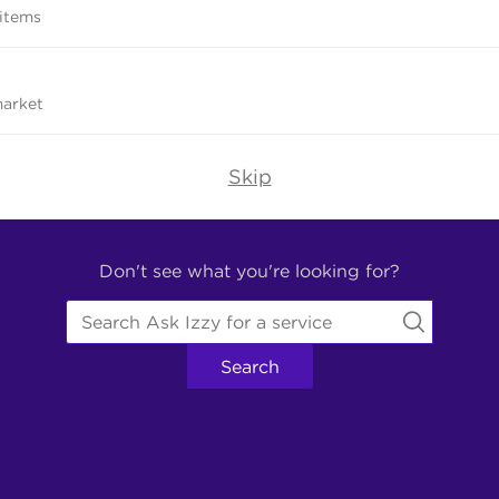
 items
market
Skip
Don't see what you're looking for?
Search