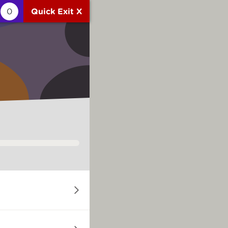
0
Quick Exit X