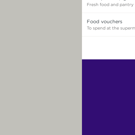
need?
Fresh food and pantry
Food vouchers
To spend at the super
Find
Other
Services.