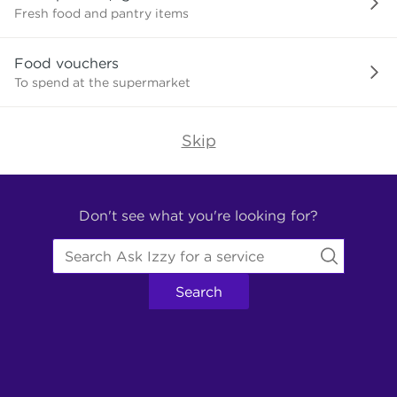
need?
Fresh food and pantry items
Food vouchers
To spend at the supermarket
Skip
Find
Other
Don't see what you're looking for?
Services.
Search