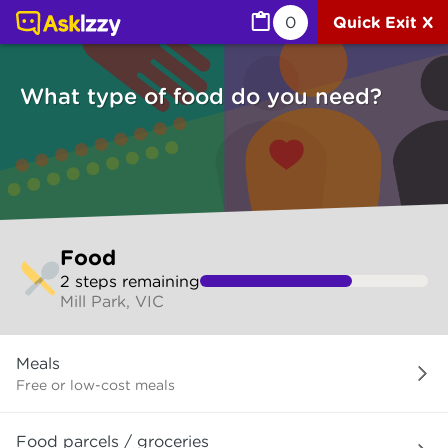
Food (Services) | Ask Izzy
0
Quick Exit X
What type of food do you need?
Skip
Food
to
2
step
s
remaining
make
Mill Park, VIC
your
selection
What
Meals
type
of
Free or low-cost meals
food
do
Food parcels / groceries
you