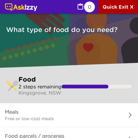
Food (Services) | Ask Izzy
0
Quick Exit X
What type of food do you need?
Skip
Food
to
2
step
s
remaining
make
Kingsgrove, NSW
your
selection
What
Meals
type
of
Free or low-cost meals
food
do
Food parcels / groceries
you