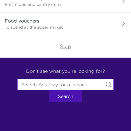
need?
Fresh food and pantry items
Food vouchers
To spend at the supermarket
Skip
Find
Other
Don't see what you're looking for?
Services.
Search