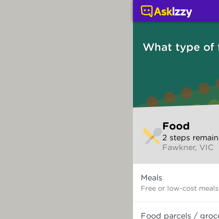
Food (Services) | Ask 
What type of
Skip
Food
to
2
step
s
remain
make
Fawkner, VIC
your
selection
What
Meals
type
of
Free or low-cost meals
food
do
Food parcels / groc
you