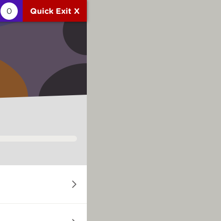
0
Quick Exit X