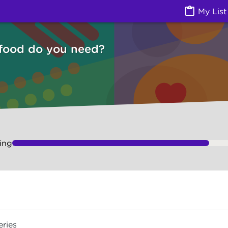
Izzy
My List
 food do you need?
ing
eries