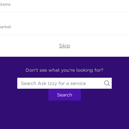
 items
market
Skip
Don't see what you're looking for?
Search