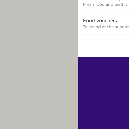
need?
Fresh food and pantry
Food vouchers
To spend at the super
Find
Other
Services.