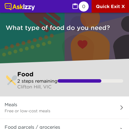
Food (Services) | Ask Izzy
0
Quick Exit X
What type of food do you need?
Skip
Food
to
2
step
s
remaining
make
Clifton Hill, VIC
your
selection
What
Meals
type
of
Free or low-cost meals
food
do
Food parcels / groceries
you