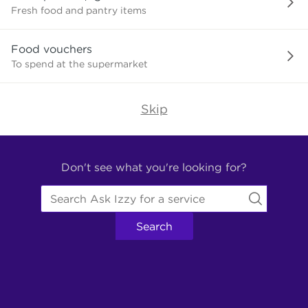
need?
Fresh food and pantry items
Food vouchers
To spend at the supermarket
Skip
Find
Other
Don't see what you're looking for?
Services.
Search