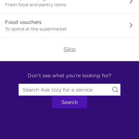
need?
Fresh food and pantry items
Food vouchers
To spend at the supermarket
Skip
Find
Other
Don't see what you're looking for?
Services.
Search