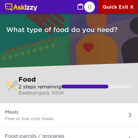
Food (Services) | Ask Izzy
0
Quick Exit X
What type of food do you need?
Skip
Food
to
2
step
s
remaining
make
Beelbangera, NSW
your
selection
What
Meals
type
of
Free or low-cost meals
food
do
Food parcels / groceries
you