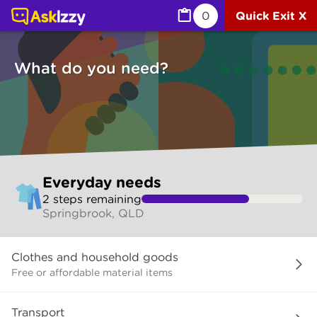
Everyday needs (Services) | Ask Izzy
0
Quick Exit X
What do you need?
Skip
Everyday needs
to
2
step
s
remaining
make
Springbrook, QLD
your
selection
What
Clothes and household goods
do
you
Free or affordable material items
need?
Transport