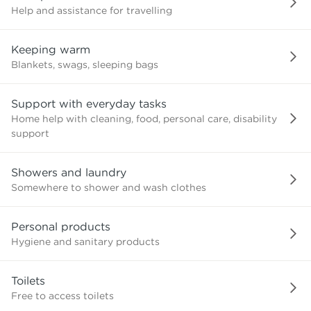
Help and assistance for travelling
Keeping warm
Blankets, swags, sleeping bags
Support with everyday tasks
Home help with cleaning, food, personal care, disability
support
Showers and laundry
Somewhere to shower and wash clothes
Personal products
Hygiene and sanitary products
Toilets
Free to access toilets